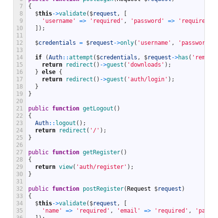
7
{
8
$
this
->
validate
(
$
request
,
[
9
'username'
=
>
'required'
,
'password'
=
>
'required'
,
10
]
)
;
11
12
$
credentials
=
$
request
->
only
(
'username'
,
'password'
)
13
14
if
(
Auth
::
attempt
(
$
credentials
,
$
request
->
has
(
'rememb
15
return
redirect
(
)
->
guest
(
'downloads'
)
;
16
}
else
{
17
return
redirect
(
)
->
guest
(
'auth/login'
)
;
18
}
19
}
20
21
public
function
getLogout
(
)
22
{
23
Auth
::
logout
(
)
;
24
return
redirect
(
'/'
)
;
25
}
26
27
public
function
getRegister
(
)
28
{
29
return
view
(
'auth/register'
)
;
30
}
31
32
public
function
postRegister
(
Request
$
request
)
33
{
34
$
this
->
validate
(
$
request
,
[
35
'name'
=
>
'required'
,
'email'
=
>
'required'
,
'passw