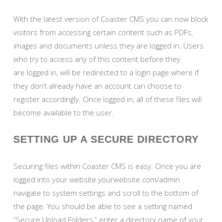
With the latest version of Coaster CMS you can now block
visitors from accessing certain content such as PDFs,
images and documents unless they are logged in. Users
who try to access any of this content before they
are logged in, will be redirected to a login page where if
they don’t already have an account can choose to
register accordingly. Once logged in, all of these files will
become available to the user.
SETTING UP A SECURE DIRECTORY
Securing files within Coaster CMS is easy. Once you are
logged into your website yourwebsite.com/admin
navigate to system settings and scroll to the bottom of
the page. You should be able to see a setting named
“Secure Upload Folders,” enter a directory name of your