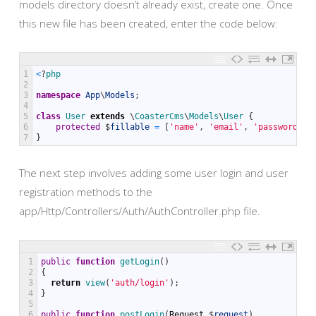
models directory doesn’t already exist, create one. Once
this new file has been created, enter the code below:
1
<
?
php
2
3
namespace
App
\
Models
;
4
5
class
User
extends
\
CoasterCms
\
Models
\
User
{
6
protected
$
fillable
=
[
'name'
,
'email'
,
'password'
,
7
}
The next step involves adding some user login and user
registration methods to the
app/Http/Controllers/Auth/AuthController.php file.
1
public
function
getLogin
(
)
2
{
3
return
view
(
'auth/login'
)
;
4
}
5
6
public
function
postLogin
(
Request
$
request
)