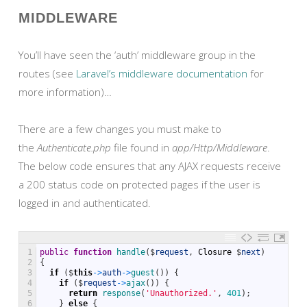
MIDDLEWARE
You’ll have seen the ‘auth’ middleware group in the
routes (see
Laravel’s middleware documentation
for
more information)…
There are a few changes you must make to
the
Authenticate.php
file found in
app/Http/Middleware
.
The below code ensures that any AJAX requests receive
a 200 status code on protected pages if the user is
logged in and authenticated.
1
public
function
handle
(
$
request
,
Closure
$
next
)
2
{
3
if
(
$
this
->
auth
->
guest
(
)
)
{
4
if
(
$
request
->
ajax
(
)
)
{
5
return
response
(
'Unauthorized.'
,
401
)
;
6
}
else
{