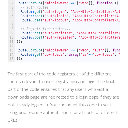
2
Route
::
group
(
[
'middleware'
=
>
[
'web'
]
]
,
function
(
)
{
3
// auth routes
4
Route
::
get
(
'auth/login'
,
'App\Http\Controllers\Auth\A
5
Route
::
post
(
'auth/login'
,
'App\Http\Controllers\Auth\
6
Route
::
get
(
'auth/logout'
,
'App\Http\Controllers\Auth\
7
8
// Registration routes...
9
Route
::
get
(
'auth/register'
,
'App\Http\Controllers\Aut
10
Route
::
post
(
'auth/register'
,
'App\Http\Controllers\Au
11
}
)
;
12
13
Route
::
group
(
[
'middleware'
=
>
[
'web'
,
'auth'
]
]
,
functio
14
Route
::
get
(
'downloads'
,
array
(
'as'
=
>
'downloads'
,
'use
15
}
)
;
The first part of the code registers all of the different
routes relevant to user registration and login. The final
part of the code ensures that any users who visit a
downloads page are redirected to a login page if they are
not already logged in. You can adapt this code to your
liking, and require authentication for all sorts of different
URLs.