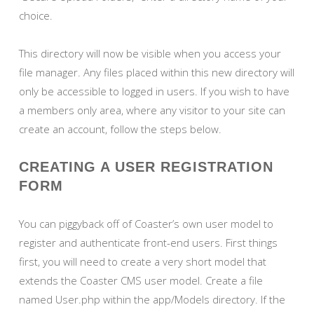
choice.
This directory will now be visible when you access your
file manager. Any files placed within this new directory will
only be accessible to logged in users. If you wish to have
a members only area, where any visitor to your site can
create an account, follow the steps below.
CREATING A USER REGISTRATION
FORM
You can piggyback off of Coaster’s own user model to
register and authenticate front-end users. First things
first, you will need to create a very short model that
extends the Coaster CMS user model. Create a file
named User.php within the app/Models directory. If the