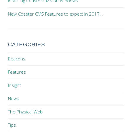
Installing Coaster CMS on Windows
New Coaster CMS Features to expect in 2017…
CATEGORIES
Beacons
Features
Insight
News
The Physical Web
Tips