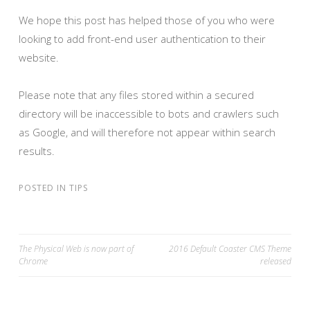
We hope this post has helped those of you who were
looking to add front-end user authentication to their
website.
Please note that any files stored within a secured
directory will be inaccessible to bots and crawlers such
as Google, and will therefore not appear within search
results.
POSTED IN
TIPS
The Physical Web is now part of
2016 Default Coaster CMS Theme
Chrome
released
POST NAVIGATION