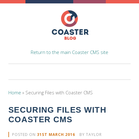
Skip to content
Return to the main Coaster CMS site
Home
»
Securing Files with Coaster CMS
SECURING FILES WITH
COASTER CMS
POSTED ON
31ST MARCH 2016
BY
TAYLOR