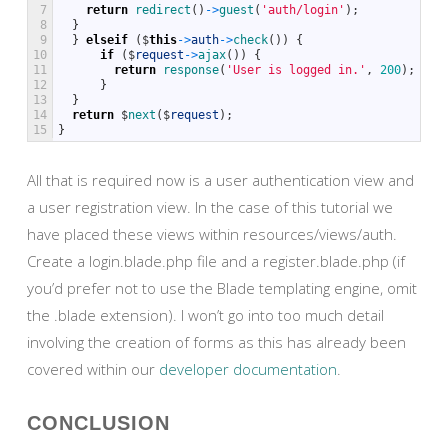
7
return
redirect
(
)
->
guest
(
'auth/login'
)
;
8
}
9
}
elseif
(
$
this
->
auth
->
check
(
)
)
{
10
if
(
$
request
->
ajax
(
)
)
{
11
return
response
(
'User is logged in.'
,
200
)
;
12
}
13
}
14
return
$
next
(
$
request
)
;
15
}
All that is required now is a user authentication view and
a user registration view. In the case of this tutorial we
have placed these views within resources/views/auth.
Create a login.blade.php file and a register.blade.php (if
you’d prefer not to use the Blade templating engine, omit
the .blade extension). I won’t go into too much detail
involving the creation of forms as this has already been
covered within our
developer documentation
.
CONCLUSION