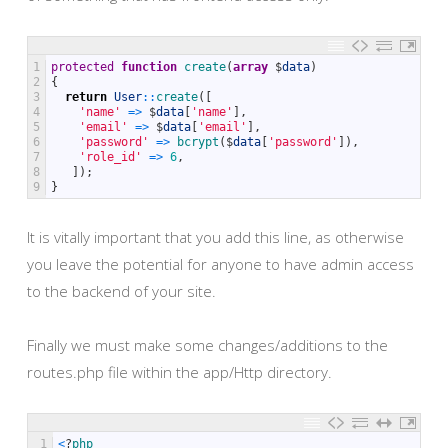
1
protected
function
create
(
array
$
data
)
2
{
3
return
User
::
create
(
[
4
'name'
=
>
$
data
[
'name'
]
,
5
'email'
=
>
$
data
[
'email'
]
,
6
'password'
=
>
bcrypt
(
$
data
[
'password'
]
)
,
7
'role_id'
=
>
6
,
8
]
)
;
9
}
It is vitally important that you add this line, as otherwise
you leave the potential for anyone to have admin access
to the backend of your site.
Finally we must make some changes/additions to the
routes.php file within the app/Http directory.
1
<
?
php