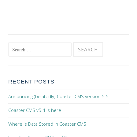
Search for:
RECENT POSTS
Announcing (belatedly) Coaster CMS version 5.5…
Coaster CMS v5.4 is here
Where is Data Stored in Coaster CMS