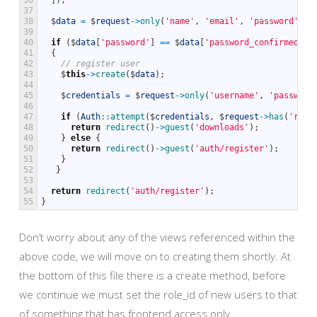
36
]
)
;
37
38
$
data
=
$
request
->
only
(
'name'
,
'email'
,
'password'
,
'
39
40
if
(
$
data
[
'password'
]
==
$
data
[
'password_confirmed'
]
)
41
{
42
// register user
43
$
this
->
create
(
$
data
)
;
44
45
$
credentials
=
$
request
->
only
(
'username'
,
'password
46
47
if
(
Auth
::
attempt
(
$
credentials
,
$
request
->
has
(
'reme
48
return
redirect
(
)
->
guest
(
'downloads'
)
;
49
}
else
{
50
return
redirect
(
)
->
guest
(
'auth/register'
)
;
51
}
52
}
53
54
return
redirect
(
'auth/register'
)
;
55
}
Don’t worry about any of the views referenced within the
above code, we will move on to creating them shortly. At
the bottom of this file there is a create method, before
we continue we must set the role_id of new users to that
of something that has frontend access only.