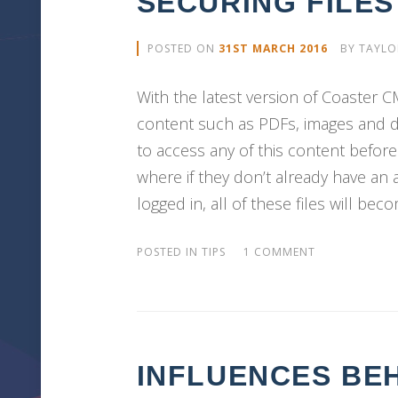
SECURING FILE
POSTED ON
31ST MARCH 2016
BY
TAYLO
With the latest version of Coaster 
content such as PDFs, images and d
to access any of this content before 
where if they don’t already have an
logged in, all of these files will bec
POSTED IN
TIPS
1 COMMENT
INFLUENCES BE