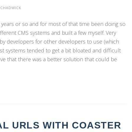
 CHADWICK
0 years or so and for most of that time been doing so
ifferent CMS systems and built a few myself. Very
lt by developers for other developers to use (which
t systems tended to get a bit bloated and difficult
ve that there was a better solution that could be
AL URLS WITH COASTER