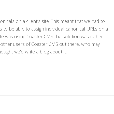
R
nicals on a client’s site. This meant that we had to
 to be able to assign individual canonical URLs on a
site was using Coaster CMS the solution was rather
be other users of Coaster CMS out there, who may
ought we’d write a blog about it.
N