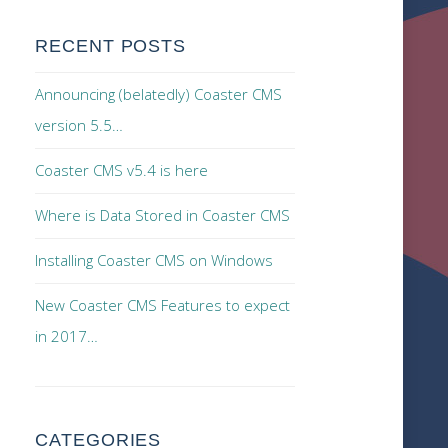
RECENT POSTS
Announcing (belatedly) Coaster CMS
version 5.5…
Coaster CMS v5.4 is here
Where is Data Stored in Coaster CMS
Installing Coaster CMS on Windows
New Coaster CMS Features to expect
in 2017…
CATEGORIES