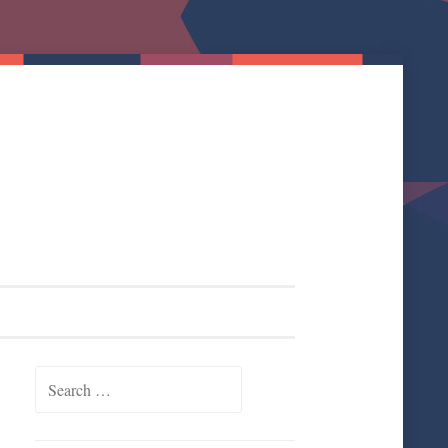
Search for: