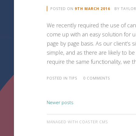
POSTED ON
9TH MARCH 2016
BY
TAYLO
We recently required the use of cano
come up with an easy solution for us
page by page basis. As our client’s 
simple, and as there are likely to 
require the same functionality, we th
POSTED IN
TIPS
0 COMMENTS
Newer posts
POSTS NAVIGATIO
MANAGED WITH COASTER CMS