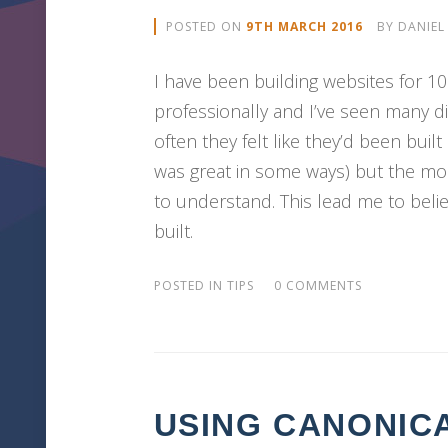
POSTED ON
9TH MARCH 2016
BY
DANIEL
I have been building websites for 1
professionally and I’ve seen many d
often they felt like they’d been bui
was great in some ways) but the mos
to understand. This lead me to belie
built.
POSTED IN
TIPS
0 COMMENTS
USING CANONIC