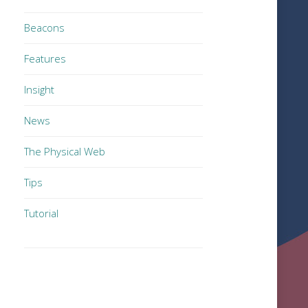
Beacons
Features
Insight
News
The Physical Web
Tips
Tutorial