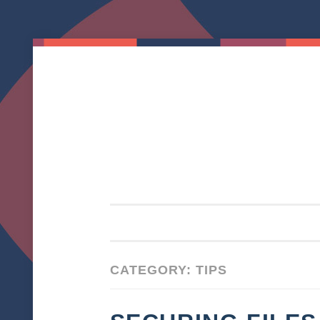
Skip to content
CATEGORY: TIPS