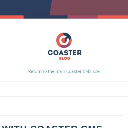
Return to the main Coaster CMS site