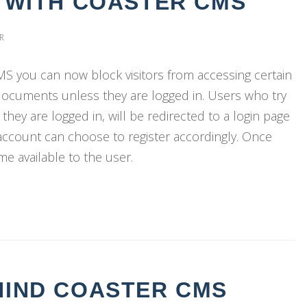
S WITH COASTER CMS
R
CMS you can now block visitors from accessing certain
ocuments unless they are logged in. Users who try
they are logged in, will be redirected to a login page
 account can choose to register accordingly. Once
ome available to the user.
HIND COASTER CMS