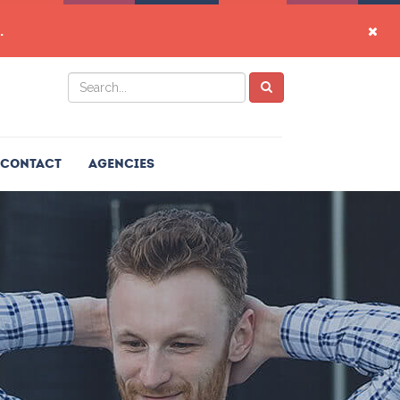
.
Contact
Agencies