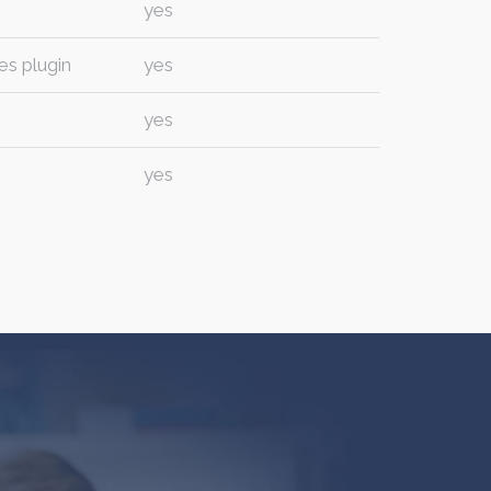
yes
es plugin
yes
yes
yes