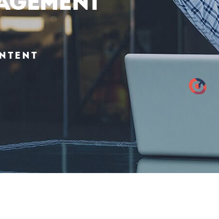
agement
ntent