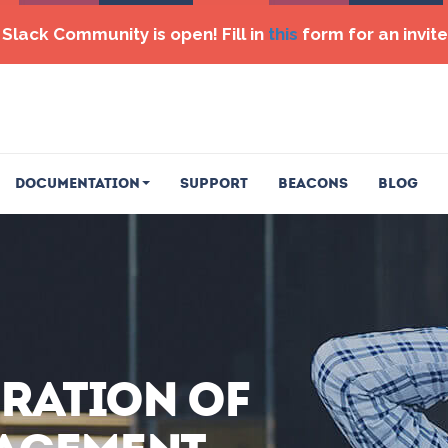
Slack Community is open! Fill in
this
form for an invite
Documentation
Support
Beacons
Blog
eration of