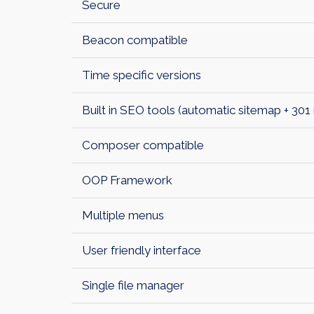
Secure
Beacon compatible
Time specific versions
Built in SEO tools (automatic sitemap + 301 
Composer compatible
OOP Framework
Multiple menus
User friendly interface
Single file manager