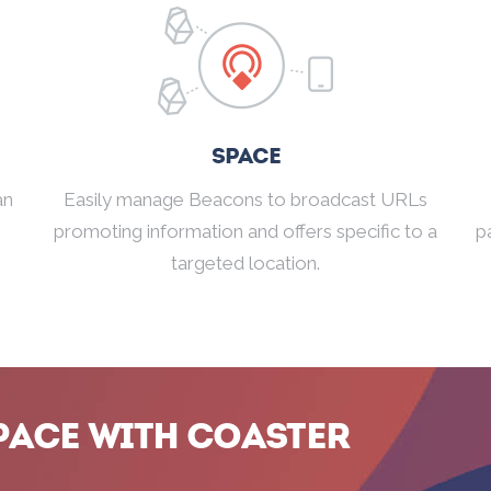
Space
an
Easily manage Beacons to broadcast URLs
promoting information and offers specific to a
p
targeted location.
pace with Coaster