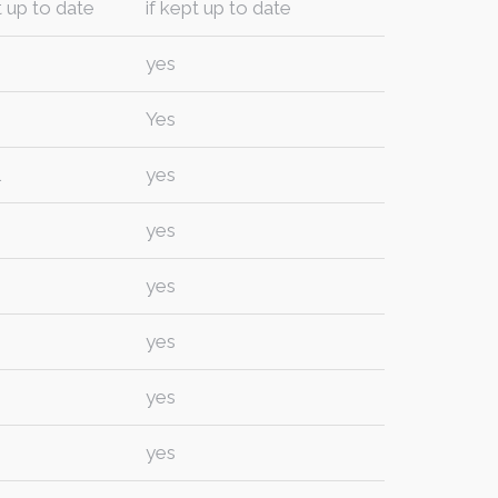
t up to date
if kept up to date
yes
Yes
l
yes
yes
yes
yes
yes
yes