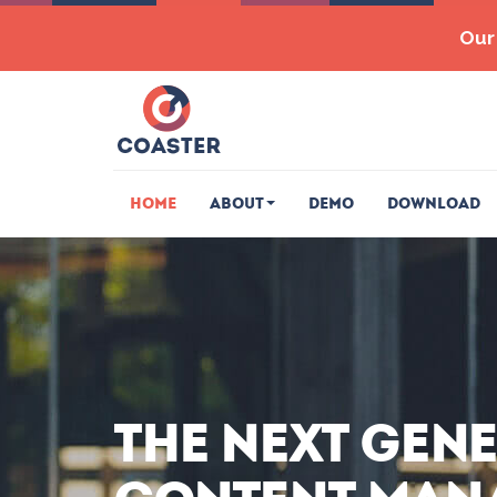
Our 
Home
About
Demo
Download
The next gen