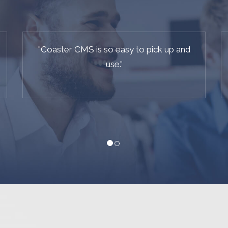
"
I am so pleased with this site - I have had
great feedback on it already.
"