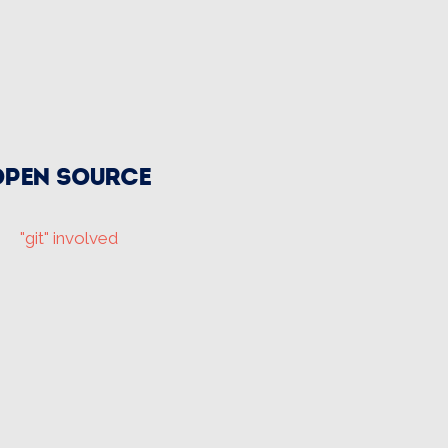
Open source
"git" involved