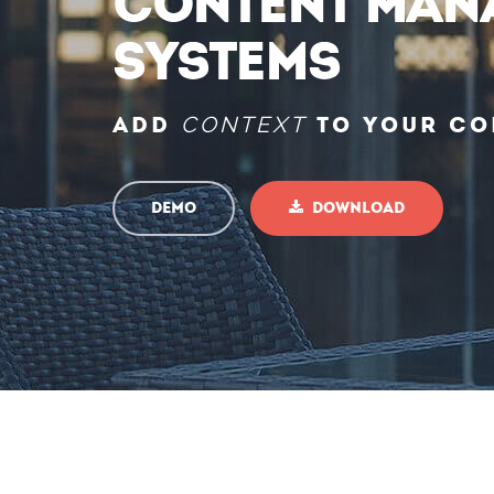
Content Man
Systems
Add
CONTEXT
to your co
Demo
Download