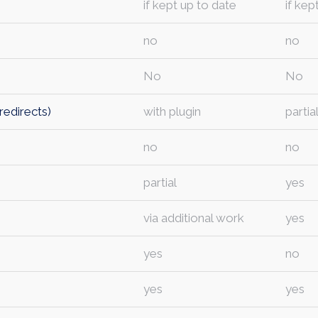
if kept up to date
if kep
no
no
No
No
redirects)
with plugin
partia
no
no
partial
yes
via additional work
yes
yes
no
yes
yes