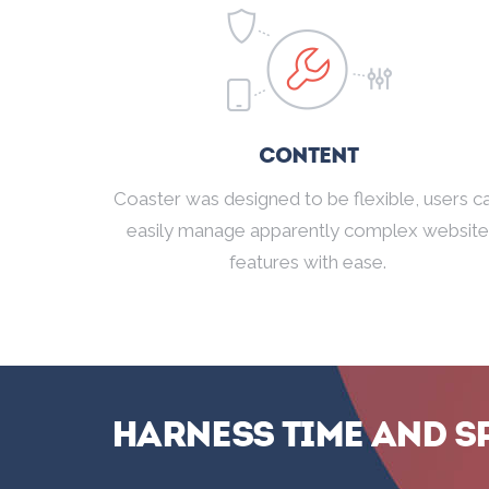
Content
Coaster was designed to be flexible, users c
easily manage apparently complex website
features with ease.
Harness Time and S