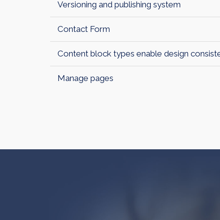
Versioning and publishing system
Contact Form
Content block types enable design consist
Manage pages