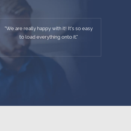
"
It's the best CMS based on Laravel out
there on the web.
"