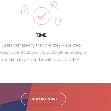
Time
Users can specify the time they want web
ages to be displayed. It’s as simple as adding a
meeting to a calendar with Coaster CMS.
Find out more