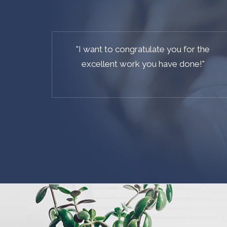
"
We did our research and Coaster CMS is
our favorite, it is the best CMS based on
Laravel out there on the web.
"