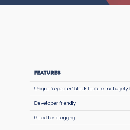
Features
Unique "repeater" block feature for hugely 
Developer friendly
Good for blogging