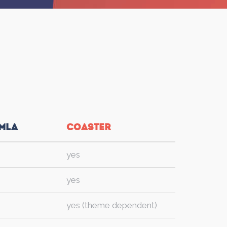
mla
Coaster
yes
yes
yes (theme dependent)