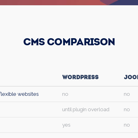
CMS Comparison
Wordpress
Joo
flexible websites
no
no
until plugin overload
no
yes
no