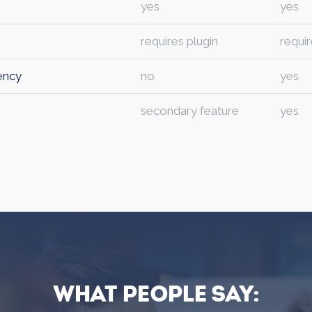
yes
yes
requires plugin
requir
ency
no
yes
secondary feature
yes
What people say: