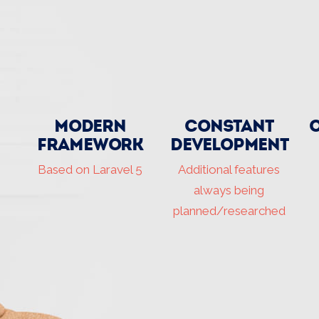
Modern
Constant
Framework
development
Based on Laravel 5
Additional features
always being
planned/researched